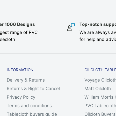
er 1000 Designs
Top-notch suppo
gest range of PVC
We are always av
lecloth
for help and advi
INFORMATION
OILCLOTH TABL
Delivery & Returns
Voyage Oilclot
Returns & Right to Cancel
Matt Oilcloth
Privacy Policy
William Morris 
Terms and conditions
PVC Tableclot
Tablecloth buyers guide
Oilcloth Buyer