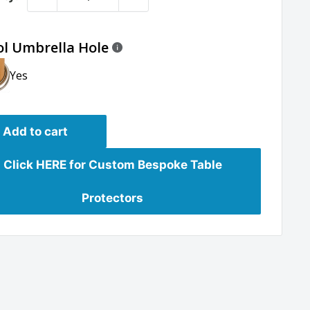
ol Umbrella Hole
Yes
Add to cart
Click HERE for Custom Bespoke Table
Protectors