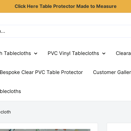
Click Here Table Protector Made to Measure
th Tablecloths
PVC Vinyl Tablecloths
Cleara
Bespoke Clear PVC Table Protector
Customer Galle
blecloths
ecloth