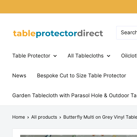
Skip
to
content
Table
Protector
Direct
Table Protector
All Tablecloths
Oilclo
News
Bespoke Cut to Size Table Protector
Garden Tablecloth with Parasol Hole & Outdoor Ta
Home
All products
Butterfly Multi on Grey Vinyl Tabl