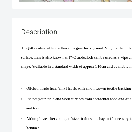
Description
Brightly coloured butterflies on a grey background. Vinyl tablecloth
surface. This is also known as PVC tablecloth can be used as a wipe cle
shape. Available in a standard width of approx 140cm and available i
Oilcloth made from Vinyl fabric with a non woven textile backing a
Protect your table and work surfaces from accidental food and drink
and tear.
Although we offer a range of sizes it does not fray so if necessary i
hemmed.