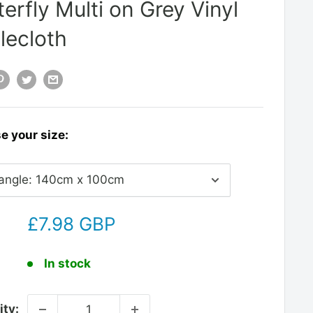
terfly Multi on Grey Vinyl
lecloth
e your size:
£7.98 GBP
:
In stock
ity: