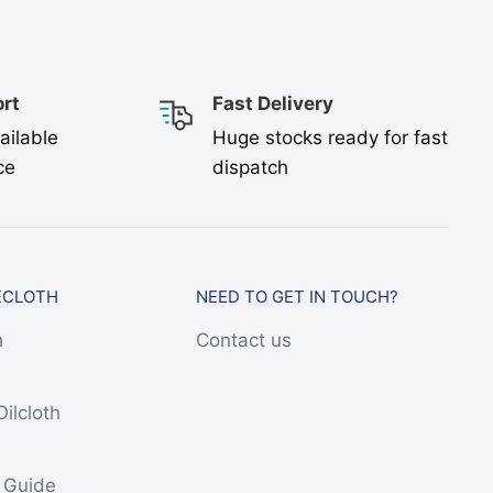
rt
Fast Delivery
ailable
Huge stocks ready for fast
ce
dispatch
ECLOTH
NEED TO GET IN TOUCH?
h
Contact us
Oilcloth
h
s Guide