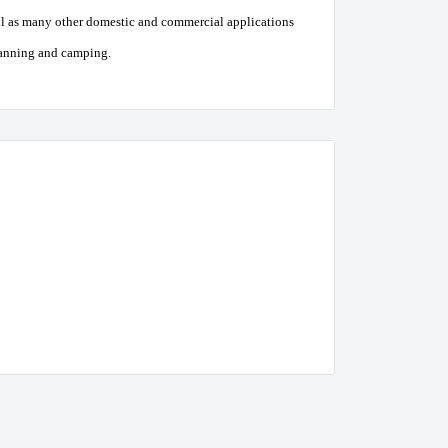
ell as many other domestic and commercial applications
avanning and camping.