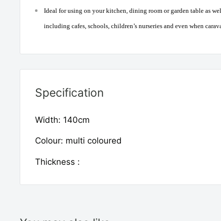
Ideal for using on your kitchen, dining room or garden table as w
including cafes, schools, children’s nurseries and even when car
Specification
Width: 140cm
Colour: multi coloured
Thickness :