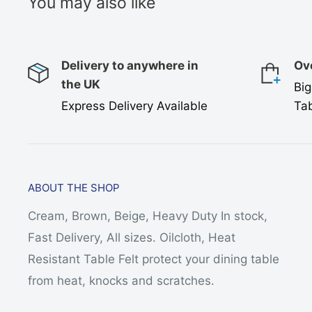
You may also like
Delivery to anywhere in
Ov
the UK
Big
Express Delivery Available
Tab
ABOUT THE SHOP
Cream, Brown, Beige, Heavy Duty In stock,
Fast Delivery, All sizes. Oilcloth, Heat
Resistant Table Felt protect your dining table
from heat, knocks and scratches.