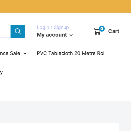
Login / Signup
0
Cart
My account
nce Sale
PVC Tablecloth 20 Metre Roll
ry