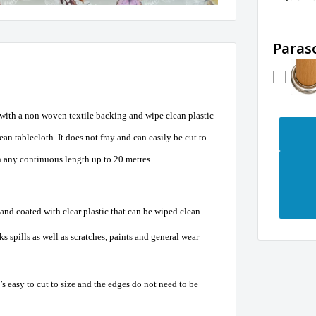
Paras
 with a non woven textile backing and wipe clean plastic
an tablecloth. It does not fray and can easily be cut to
n any continuous length up to 20 metres.
nd coated with clear plastic that can be wiped clean.
s spills as well as scratches, paints and general wear
t’s easy to cut to size and the edges do not need to be