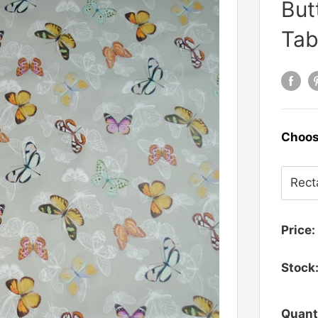
But
Tab
Choos
Price:
Stock
Quant