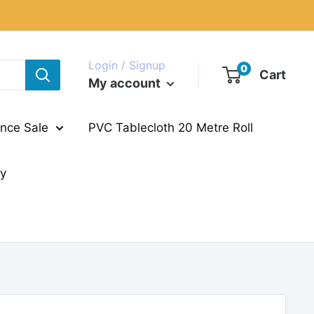
Login / Signup
0
Cart
My account
nce Sale
PVC Tablecloth 20 Metre Roll
ry