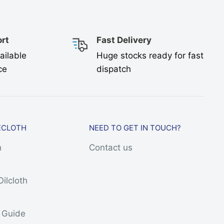
rt
Fast Delivery
ailable
Huge stocks ready for fast
ce
dispatch
ECLOTH
NEED TO GET IN TOUCH?
h
Contact us
Oilcloth
h
s Guide