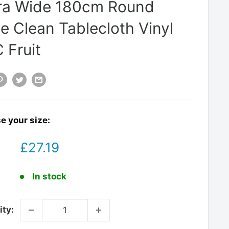
ra Wide 180cm Round
e Clean Tablecloth Vinyl
 Fruit
e your size:
Sale
£27.19
price
:
In stock
ity: