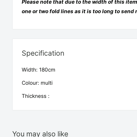
Please note that due to the width of this item
one or two fold lines as it is too long to send 
Specification
Width: 180cm
Colour: multi
Thickness :
You may also like