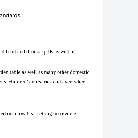
tandards
l food and drinks spills as well as
rden table as well as many other domestic
ols, children’s nurseries and even when
ed on a low heat setting on reverse.