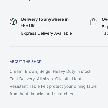
Delivery to anywhere in
Ov
the UK
Big
Express Delivery Available
Tab
ABOUT THE SHOP
Cream, Brown, Beige, Heavy Duty In stock,
Fast Delivery, All sizes. Oilcloth, Heat
Resistant Table Felt protect your dining table
from heat, knocks and scratches.