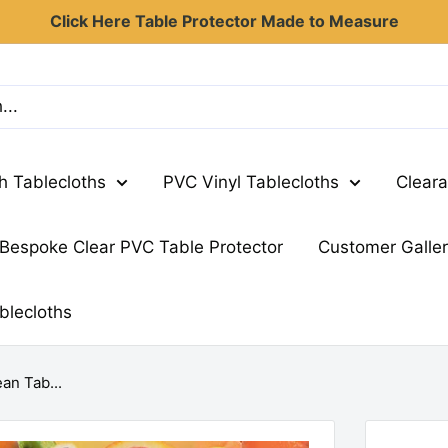
Click Here Table Protector Made to Measure
th Tablecloths
PVC Vinyl Tablecloths
Cleara
Bespoke Clear PVC Table Protector
Customer Galle
blecloths
an Tab...