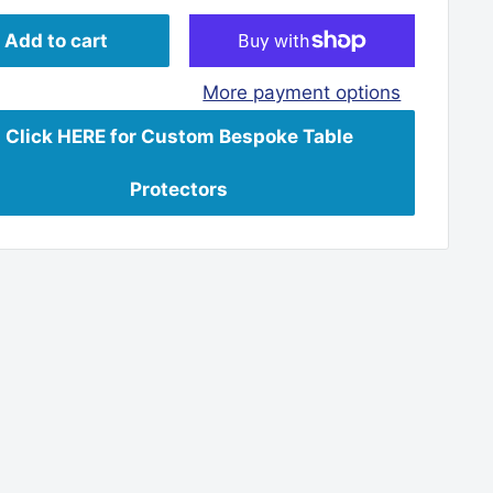
Add to cart
More payment options
Click HERE for Custom Bespoke Table
Protectors