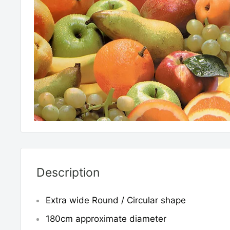
Description
Extra wide Round / Circular shape
180cm approximate diameter