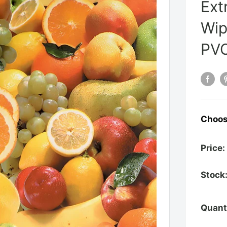
Ext
Wip
PVC
Choos
Price:
Stock
Quant