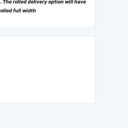
. The rolled deliv
ery option will have
rolled full width