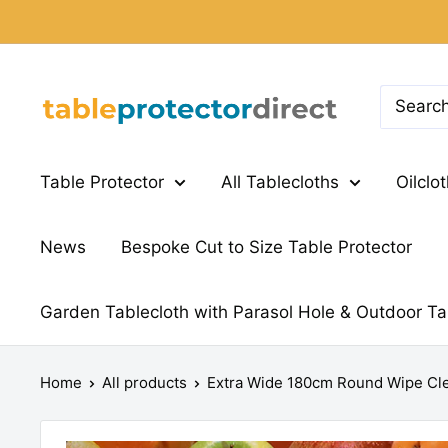
Skip
to
content
Table
Protector
Direct
Table Protector
All Tablecloths
Oilclo
News
Bespoke Cut to Size Table Protector
Garden Tablecloth with Parasol Hole & Outdoor Ta
Home
All products
Extra Wide 180cm Round Wipe Cle