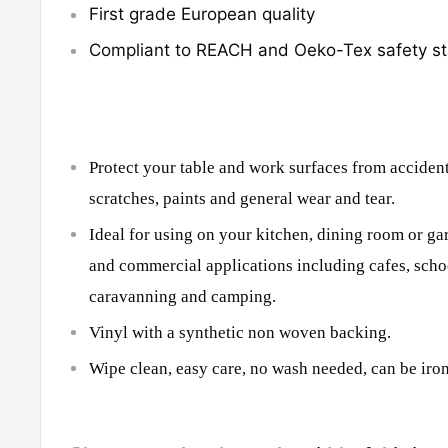
First grade European quality
Compliant to REACH and Oeko-Tex safety s
Protect your table and work surfaces from accidenta
scratches, paints and general wear and tear.
Ideal for using on your kitchen, dining room or ga
and commercial applications including cafes, scho
caravanning and camping.
Vinyl with a synthetic non woven backing.
Wipe clean, easy care, no wash needed, can be iron