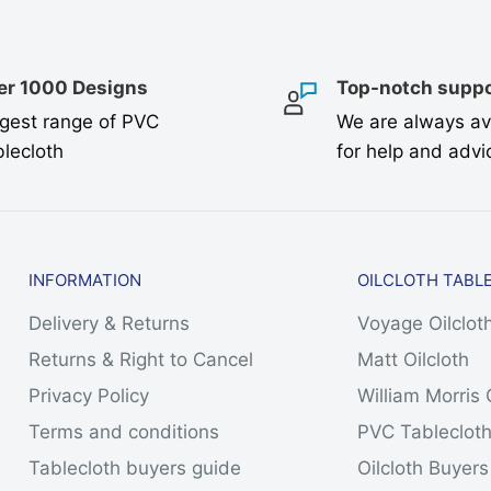
er 1000 Designs
Top-notch suppo
gest range of PVC
We are always av
lecloth
for help and advi
INFORMATION
OILCLOTH TABL
Delivery & Returns
Voyage Oilclot
Returns & Right to Cancel
Matt Oilcloth
Privacy Policy
William Morris 
Terms and conditions
PVC Tableclot
Tablecloth buyers guide
Oilcloth Buyer