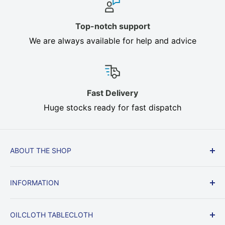
Top-notch support
We are always available for help and advice
Fast Delivery
Huge stocks ready for fast dispatch
ABOUT THE SHOP
Cream, Brown, Beige, Heavy Duty In stock, Fast
INFORMATION
Delivery, All sizes. Oilcloth, Heat Resistant Table
Felt protect your dining table from heat, knocks
Delivery & Returns
and scratches.
OILCLOTH TABLECLOTH
Returns & Right to Cancel