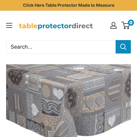
Skip
Click Here Table Protector Made to Measure
to
Table
content
0
Protector
Direct