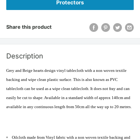
Protectors
Share this product
Description
Grey and Beige hearts design vinyl tablecloth with a
non woven
textile
backing and wipe clean plastic surface. This is also known as PVC
tablecloth can be used as a wipe clean tablecloth. It does not fray and can
easily be cut to shape. Available in a standard width of approx 140cm and
available in any continuous length from 50cm all the way up to 20 metres.
Oilcloth made from Vinyl fabric with a non woven textile backing and