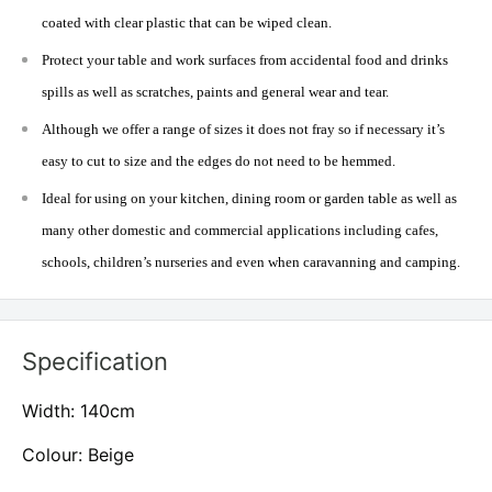
coated with clear plastic that can be wiped clean.
Protect your table and work surfaces from accidental food and drinks
spills as well as scratches, paints and general wear and tear.
Although we offer a range of sizes it does not fray so if necessary it’s
easy to cut to size and the edges do not need to be hemmed.
Ideal for using on your kitchen, dining room or garden table as well as
many other domestic and commercial applications including cafes,
schools, children’s nurseries and even when caravanning and camping.
Specification
Width: 140cm
Colour: Beige