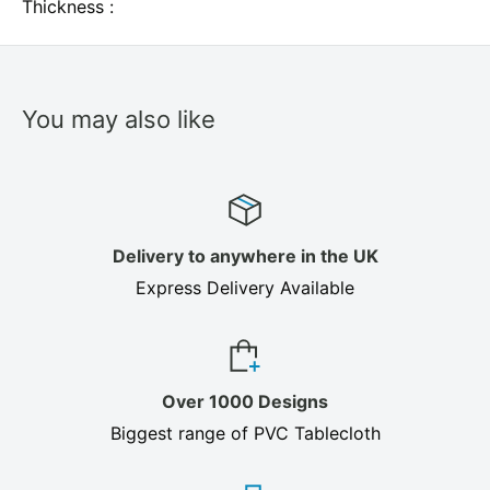
Thickness :
You may also like
Delivery to anywhere in the UK
Express Delivery Available
Over 1000 Designs
Biggest range of PVC Tablecloth