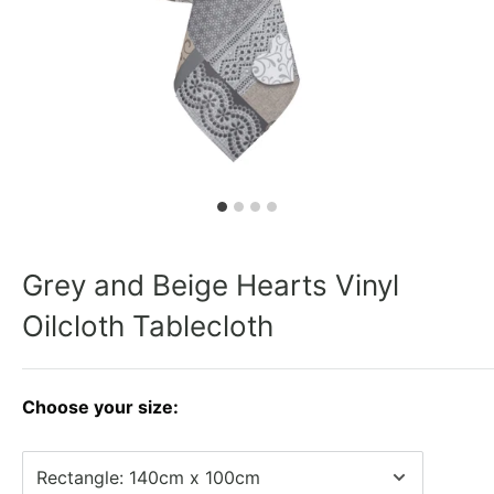
Grey and Beige Hearts Vinyl
Oilcloth Tablecloth
Choose your size: