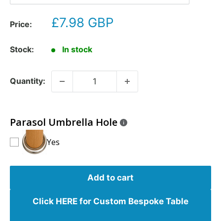
£7.98 GBP
Price:
Stock:
In stock
Quantity:
Parasol Umbrella Hole
Yes
Add to cart
Click HERE for Custom Bespoke Table