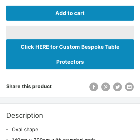
Add to cart
Click HERE for Custom Bespoke Table
Protectors
Share this product
Description
Oval shape
140cm x 200cm with rounded ends