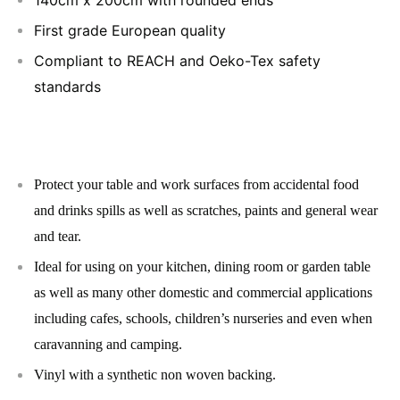
First grade European quality
Compliant to REACH and Oeko-Tex safety
standards
Protect your table and work surfaces from accidental food
and drinks spills as well as scratches, paints and general wear
and tear.
Ideal for using on your kitchen, dining room or garden table
as well as many other domestic and commercial applications
including cafes, schools, children’s nurseries and even when
caravanning and camping.
Vinyl with a synthetic non woven backing.