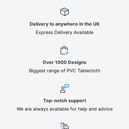
Delivery to anywhere in the UK
Express Delivery Available
Over 1000 Designs
Biggest range of PVC Tablecloth
Top-notch support
We are always available for help and advice