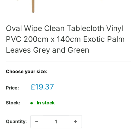
Oval Wipe Clean Tablecloth Vinyl
PVC 200cm x 140cm Exotic Palm
Leaves Grey and Green
Choose your size:
Sale
£19.37
Price:
price
Stock:
In stock
Quantity: