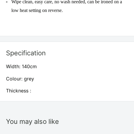
Wipe clean, easy care, no wash needed, can be ironed on a
low heat setting on reverse.
Specification
Width: 140cm
Colour: grey
Thickness :
You may also like