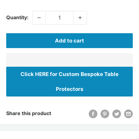
Quantity:
Add to cart
Click HERE for Custom Bespoke Table
Protectors
Share this product