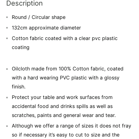
Description
Round / Circular shape
132cm approximate diameter
Cotton fabric coated with a clear pvc plastic
coating
Oilcloth made from 100% Cotton fabric, coated
with a hard wearing PVC plastic with a glossy
finish.
Protect your table and work surfaces from
accidental food and drinks spills as well as
scratches, paints and general wear and tear.
Although we offer a range of sizes it does not fray
so if necessary it’s easy to cut to size and the