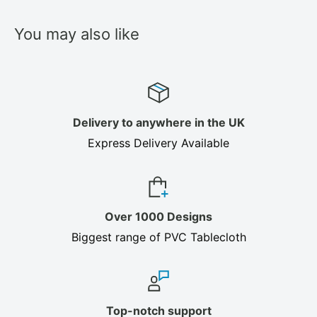
You may also like
Delivery to anywhere in the UK
Express Delivery Available
Over 1000 Designs
Biggest range of PVC Tablecloth
Top-notch support