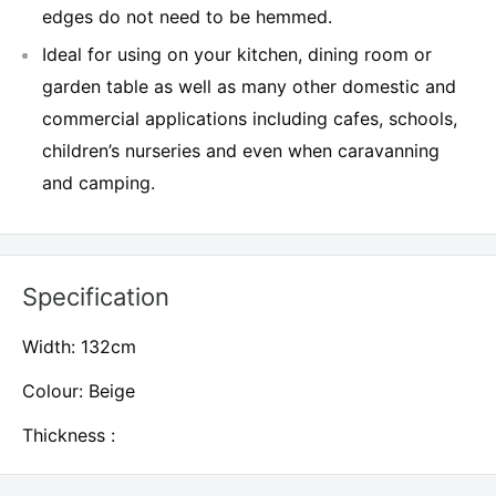
edges do not need to be hemmed.
Ideal for using on your kitchen, dining room or
garden table as well as many other domestic and
commercial applications including cafes, schools,
children’s nurseries and even when caravanning
and camping.
Specification
Width: 132cm
Colour: Beige
Thickness :