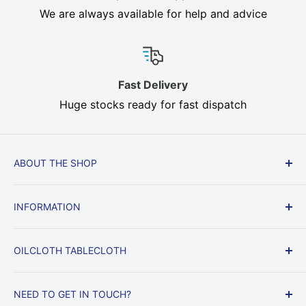
We are always available for help and advice
Fast Delivery
Huge stocks ready for fast dispatch
ABOUT THE SHOP
Cream, Brown, Beige, Heavy Duty In stock, Fast
INFORMATION
Delivery, All sizes. Oilcloth, Heat Resistant Table
Felt protect your dining table from heat, knocks
Delivery & Returns
and scratches.
OILCLOTH TABLECLOTH
Returns & Right to Cancel
Privacy Policy
Voyage Oilcloth
NEED TO GET IN TOUCH?
Terms and conditions
Matt Oilcloth