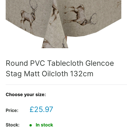
Round PVC Tablecloth Glencoe
Stag Matt Oilcloth 132cm
Choose your size:
Sale
£25.97
Price:
price
Stock:
In stock