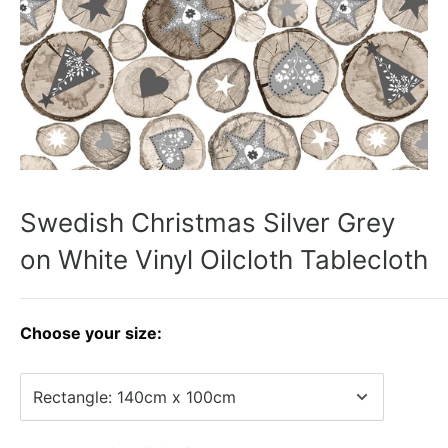
Swedish Christmas Silver Grey
on White Vinyl Oilcloth Tablecloth
Choose your size: