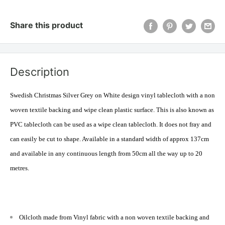
Share this product
Description
Swedish Christmas Silver Grey on White design vinyl tablecloth with a
non
woven
textile backing and wipe clean plastic surface. This is also known as
PVC tablecloth can be used as a wipe clean tablecloth. It does not fray and
can easily be cut to shape. Available in a standard width of approx 137cm
and available in any continuous length from 50cm all the way up to 20
metres
.
Oilcloth made from Vinyl fabric with a non woven textile backing and