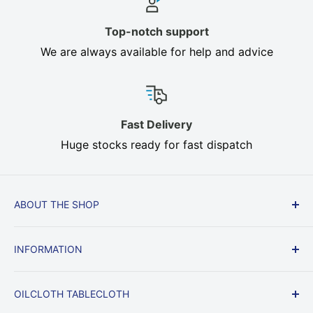
Top-notch support
We are always available for help and advice
Fast Delivery
Huge stocks ready for fast dispatch
ABOUT THE SHOP
Cream, Brown, Beige, Heavy Duty In stock, Fast
INFORMATION
Delivery, All sizes. Oilcloth, Heat Resistant Table
Felt protect your dining table from heat, knocks
Delivery & Returns
and scratches.
OILCLOTH TABLECLOTH
Returns & Right to Cancel