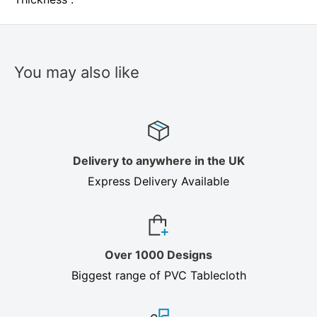
You may also like
Delivery to anywhere in the UK
Express Delivery Available
Over 1000 Designs
Biggest range of PVC Tablecloth