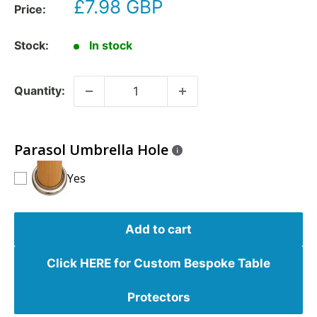
£7.98 GBP
Price:
Stock:
In stock
Quantity:
Parasol Umbrella Hole
Yes
Add to cart
Click HERE for Custom Bespoke Table
Protectors