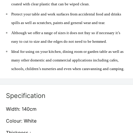
coated with clear plastic that can be wiped clean.
Protect your table and work surfaces from accidental food and drinks
spills as well as scratches, paints and general wear and tear.
Although we offer a range of sizes it does not fray so if necessary it’s
easy to cut to size and the edges do not need to be hemmed.
Ideal for using on your kitchen, dining room or garden table as well as
many other domestic and commercial applications including cafes,
schools, children’s nurseries and even when caravanning and camping.
Specification
Width: 140cm
Colour: White
Thickness :