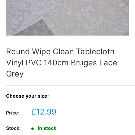
Round Wipe Clean Tablecloth
Vinyl PVC 140cm Bruges Lace
Grey
Choose your size:
Sale
£12.99
Price:
price
Stock:
In stock