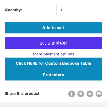
Quantity:
Add to cart
More payment options
Click HERE for Custom Bespoke Table
Protectors
Share this product