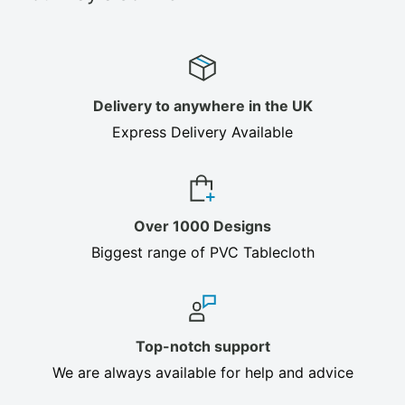
Delivery to anywhere in the UK
Express Delivery Available
Over 1000 Designs
Biggest range of PVC Tablecloth
Top-notch support
We are always available for help and advice