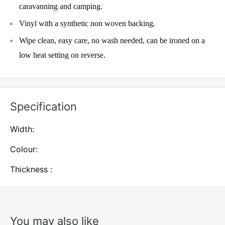
caravanning and camping.
Vinyl with a synthetic non woven backing.
Wipe clean, easy care, no wash needed, can be ironed on a
low heat setting on reverse.
Specification
Width:
Colour:
Thickness :
You may also like