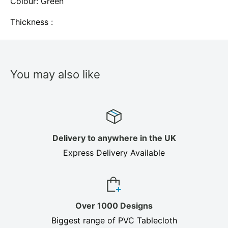
Colour: Green
Thickness :
You may also like
Delivery to anywhere in the UK
Express Delivery Available
Over 1000 Designs
Biggest range of PVC Tablecloth