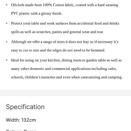
Oilcloth made from 100% Cotton fabric, coated with a hard wearing
PVC plastic with a glossy finish.
Protect your table and work surfaces from accidental food and drinks
spills as well as scratches, paints and general wear and tear.
Although we offer a range of sizes it does not fray so if necessary it’s
easy to cut to size and the edges do not need to be hemmed.
Ideal for using on your kitchen, dining room or garden table as well as
many other domestic and commercial applications including cafes,
schools, children’s nurseries and even when caravanning and camping.
Specification
Width: 132cm