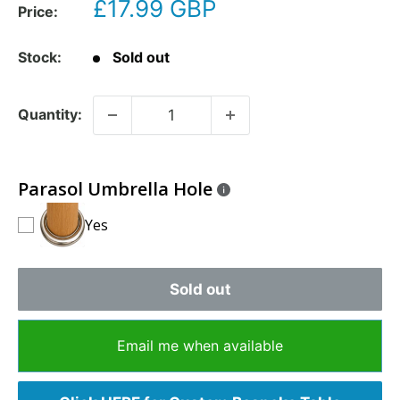
£17.99 GBP
Price:
Stock:
Sold out
Quantity:
Parasol Umbrella Hole
Yes
Sold out
Email me when available