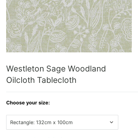
Westleton Sage Woodland
Oilcloth Tablecloth
Choose your size: