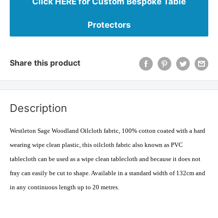
Click HERE for Custom Bespoke Table
Protectors
Share this product
Description
Westleton Sage Woodland Oilcloth fabric, 100% cotton coated with a hard
wearing wipe clean plastic, this oilcloth fabric also known as PVC
tablecloth can be used as a wipe clean tablecloth and because it does not
fray can easily be cut to shape. Available in a standard width of 132cm and
in any continuous length up to 20 metres.