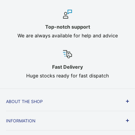
Top-notch support
We are always available for help and advice
Fast Delivery
Huge stocks ready for fast dispatch
ABOUT THE SHOP
Cream, Brown, Beige, Heavy Duty In stock, Fast
INFORMATION
Delivery, All sizes. Oilcloth, Heat Resistant Table
Felt protect your dining table from heat, knocks
Delivery & Returns